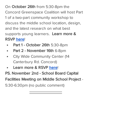
On 
October 26th
 from 5:30-8pm the 
Concord Greenspace Coalition will host Part 
1 of a two-part community workshop to 
discuss the middle school location, design, 
and the latest research on what best 
supports young learners.  
Learn more & 
RSVP 
here
!  
Part 1 - October 26th 
5:30-8pm 
Part 2 - November 16th 
6-8pm
City Wide Community Center (14 
Canterbury Rd. Concord) 
Learn more & RSVP 
here
!  
PS. November 2nd - School Board Capital 
Facilities Meeting on Middle School Project 
- 
5:30-6:30pm (no public comment)