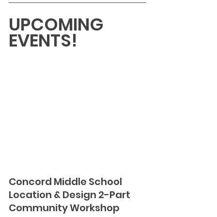
UPCOMING 
EVENTS!
Concord Middle School 
Location & Design 2-Part 
Community Workshop