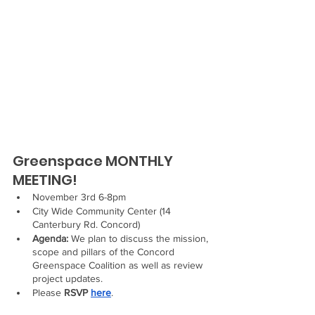
Greenspace MONTHLY 
MEETING!
November 3rd 6-8pm 
City Wide Community Center (14 
Canterbury Rd. Concord) 
Agenda:
 We plan to discuss the mission, 
scope and pillars of the Concord 
Greenspace Coalition as well as review 
project updates.
Please 
RSVP 
here
.