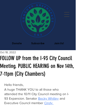
Donate
Subscribe
Join Us!
Oct 18, 2022
FOLLOW UP from the I-93 City Council
Meeting. PUBLIC HEARING on Nov 14th,
7-11pm (City Chambers)
Hello friends,
A huge THANK YOU to all those who 
attended the 10/11 City Council meeting on I-
93 Expansion. Senator 
Becky Whitley
 and 
Executive Council member 
Cindy 