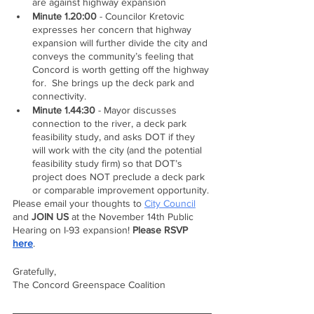
are against highway expansion
Minute 1.20:00
 - Councilor Kretovic 
expresses her concern that highway 
expansion will further divide the city and 
conveys the community’s feeling that 
Concord is worth getting off the highway 
for.  She brings up the deck park and 
connectivity.
Minute 1.44:30
 - Mayor discusses 
connection to the river, a deck park 
feasibility study, and asks DOT if they 
will work with the city (and the potential 
feasibility study firm) so that DOT’s 
project does NOT preclude a deck park 
or comparable improvement opportunity. 
Please email your thoughts to 
City Council
and 
JOIN US
 at the November 14th Public 
Hearing on I-93 expansion! 
Please RSVP 
here
.
Gratefully,
The Concord Greenspace Coalition