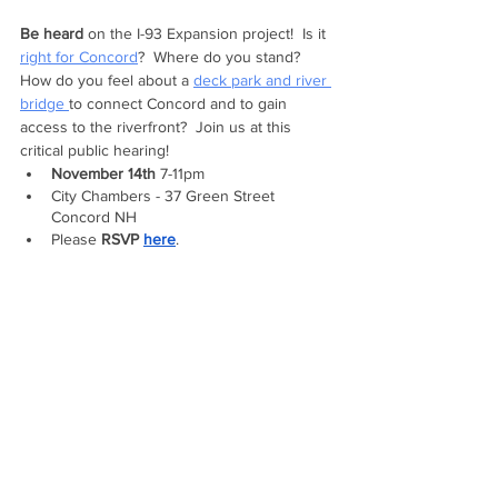
Be heard 
on the I-93 Expansion project!  Is it 
right for Concord
?  Where do you stand?  
How do you feel about a 
deck park and river 
bridge 
to connect Concord and to gain 
access to the riverfront?  Join us at this 
critical public hearing!
November 14th
 7-11pm 
City Chambers - 37 Green Street 
Concord NH
Please 
RSVP 
here
.