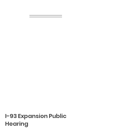
I-93 Expansion Public 
Hearing