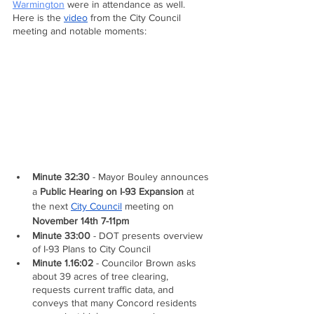
Warmington
 were in attendance as well.  
Here is the 
video
 from the City Council 
meeting and notable moments:
Minute 32:30
 - Mayor Bouley announces 
a 
Public Hearing on I-93 Expansion
 at 
the next 
City Council
 meeting on 
November 14th 7-11pm
Minute 33:00
 - DOT presents overview 
of I-93 Plans to City Council
Minute 1.16:02
 - Councilor Brown asks 
about 39 acres of tree clearing, 
requests current traffic data, and 
conveys that many Concord residents 