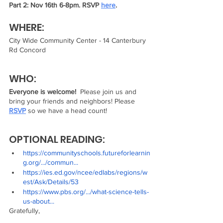
Part 2: Nov 16th 6-8pm. RSVP 
here
.
WHERE:
City Wide Community Center - 14 Canterbury 
Rd Concord
WHO:
Everyone is welcome! 
 Please join us and 
bring your friends and neighbors! Please 
RSVP
 so we have a head count! 
OPTIONAL READING:
https://communityschools.futureforlearnin
g.org/.../commun...
https://ies.ed.gov/ncee/edlabs/regions/w
est/Ask/Details/53
https://www.pbs.org/.../what-science-tells-
us-about...
Gratefully,