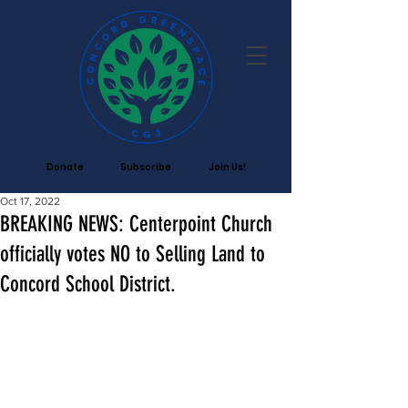
Donate
Subscribe
Join Us!
Oct 17, 2022
BREAKING NEWS: Centerpoint Church
officially votes NO to Selling Land to
Concord School District.