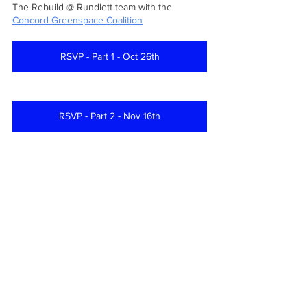
The Rebuild @ Rundlett team with the 
Concord Greenspace Coalition
RSVP - Part 1 - Oct 26th
RSVP - Part 2 - Nov 16th