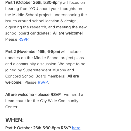
Part 1 (October 26th, 5:30-8pm)
 will focus on 
hearing from YOU about your thoughts on 
the Middle School project, understanding the 
issues around school location & design, 
digesting the research, and meeting the new 
school board candidates!  
All are welcome!  
Please 
RSVP
.  
Part 2 (November 16th, 6-8pm)
 will include 
updates on the Middle School project plans 
and a community discussion. We hope to be 
joined by Superintendent Murphy and 
Concord School Board members!  
All are 
welcome!  
Please 
RSVP
.  
All are welcome - please RSVP
 - we need a 
head count for the City Wide Community 
Center.
WHEN:
Part 1: October 26th 5:30-8pm RSVP 
here
.