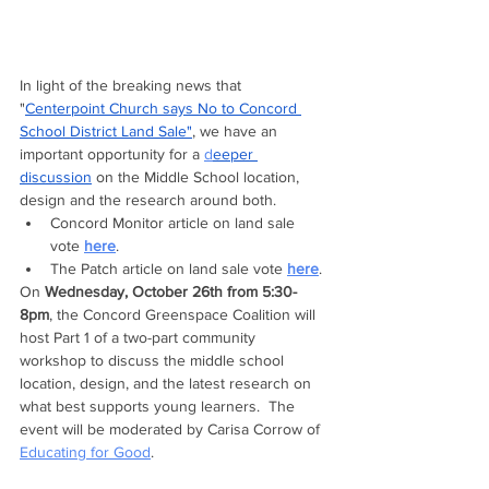
In light of the breaking
news
that 
"
Centerpoint Church s
ays No to Concord 
School District Land Sale"
, we have an 
important opportunity for a 
d
eeper 
discussion
 on the Middle School location, 
design and the research around both.  
Concord Monitor article on land sale 
vote 
here
.
The Patch article on land sale vote 
here
.
On 
Wednesday, October 26th from 5:30-
8pm
, the Concord Greenspace Coalition will 
host Part 1 of a two-part community 
workshop to discuss the middle school 
location, design, and the latest research on 
what best supports young learners.  The 
event will be moderated by Carisa Corrow of 
Educating for Good
.  