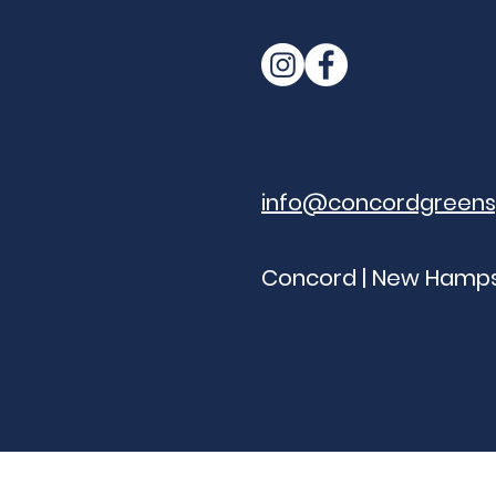
info@concordgreen
Concord | New Hamps