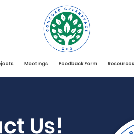
ojects
Meetings
Feedback Form
Resource
ct Us!