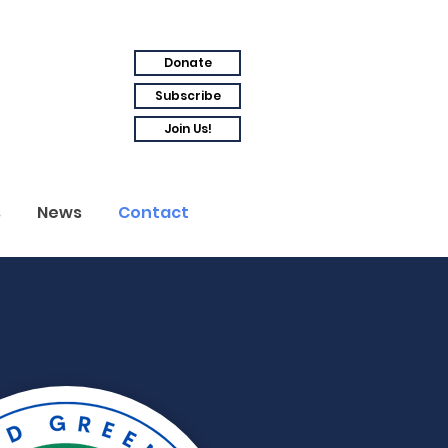
Donate
Subscribe
Join Us!
s
News
Contact