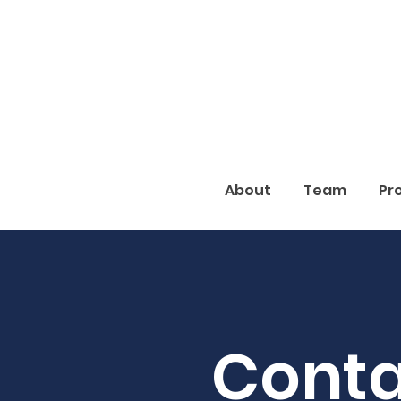
About
Team
Pr
Conta