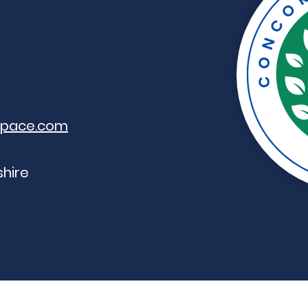
space.com
hire