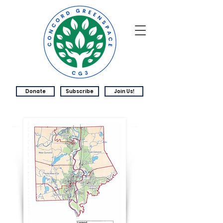
Donate
Subscribe
Join Us!