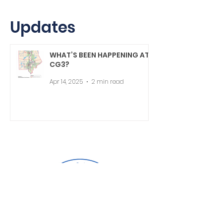
Updates
WHAT’S BEEN HAPPENING AT
CG3?
Apr 14, 2025
2 min read