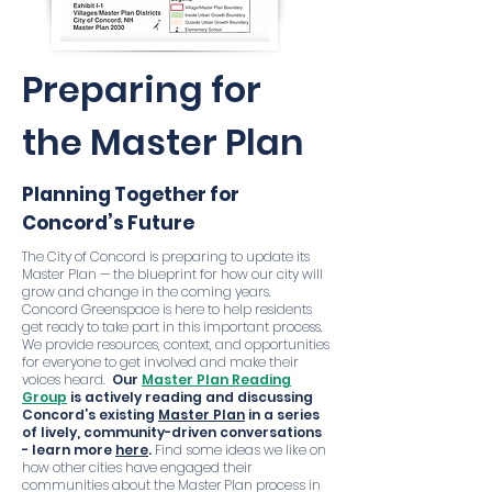
Preparing for
the Master Plan
Planning Together for
Concord’s Future
The City of Concord is preparing to update its
Master Plan — the blueprint for how our city will
grow and change in the coming years.
Concord Greenspace is here to help residents
get ready to take part in this important process.
We provide resources, context, and opportunities
for everyone to get involved and make their
voices heard.
Our
Master Plan Reading
Group
is actively reading and discussing
Concord’s existing
Master Plan
in a series
of lively, community-driven conversations
- learn more
here
.
Find some ideas we like on
how other cities have engaged their
communities about the Master Plan process in