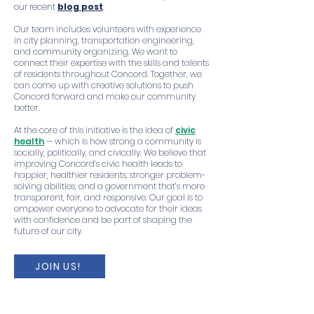
our recent
blog post
.
Our team includes volunteers with experience
in city planning, transportation engineering,
and community organizing. We want to
connect their expertise with the skills and talents
of residents throughout Concord. Together, we
can come up with creative solutions to push
Concord forward and make our community
better.
At the core of this initiative is the idea of
civic
health
— which is how strong a community is
socially, politically, and civically. We believe that
improving Concord’s civic health leads to
happier, healthier residents, stronger problem-
solving abilities, and a government that’s more
transparent, fair, and responsive. Our goal is to
empower everyone to advocate for their ideas
with confidence and be part of shaping the
future of our city.
JOIN US!