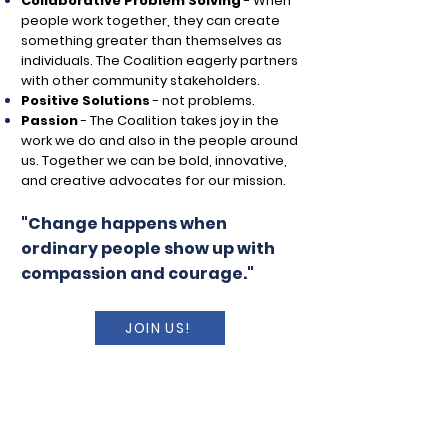
Collaborative Problem Solving
-
When
people work together, they can create
something greater than themselves as
individuals. The Coalition eagerly partners
with other community stakeholders.
Positive Solutions
- not problems.
Passion
-
The Coalition takes joy in the
work we do and also in the people around
us. Together we can be bold, innovative,
and creative advocates for our mission.
"Change happens when
ordinary people show up with
compassion and courage."
JOIN US!