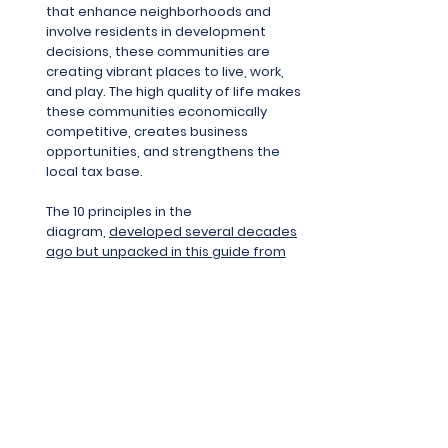
that enhance neighborhoods and
involve residents in development
decisions, these communities are
creating vibrant places to live, work,
and play. The high quality of life makes
these communities economically
competitive, creates business
opportunities, and strengthens the
local tax base.
The 10 principles in the
diagram,
developed several decades
ago but unpacked in this guide from
US EPA
, are considered the foundation
of a smart growth approach.
Equitable
Development