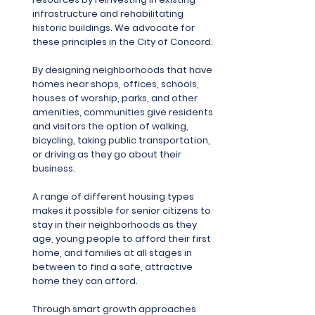
infrastructure and rehabilitating
historic buildings. We advocate for
these principles in the City of Concord.
By designing neighborhoods that have
homes near shops, offices, schools,
houses of worship, parks, and other
amenities, communities give residents
and visitors the option of walking,
bicycling, taking public transportation,
or driving as they go about their
business.
A range of different housing types
makes it possible for senior citizens to
stay in their neighborhoods as they
age, young people to afford their first
home, and families at all stages in
between to find a safe, attractive
home they can afford.
Through smart growth approaches