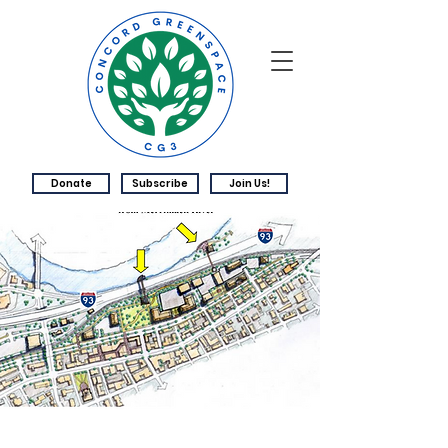
Donate
Subscribe
Join Us!