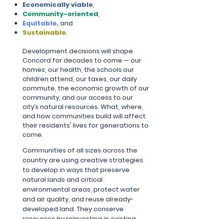
Economically viable
,
Community-oriented
,
Equitable,
and
Sustainable
.
Development decisions will shape
Concord for decades to come — our
homes, our health, the schools our
children attend, our taxes, our daily
commute, the economic growth of our
community, and our access to our
city’s natural resources. What, where,
and how communities build will affect
their residents' lives for generations to
come.
Communities of all sizes across the
country are using creative strategies
to develop in ways that preserve
natural lands and critical
environmental areas, protect water
and air quality, and reuse already-
developed land. They conserve
resources by reinvesting in existing