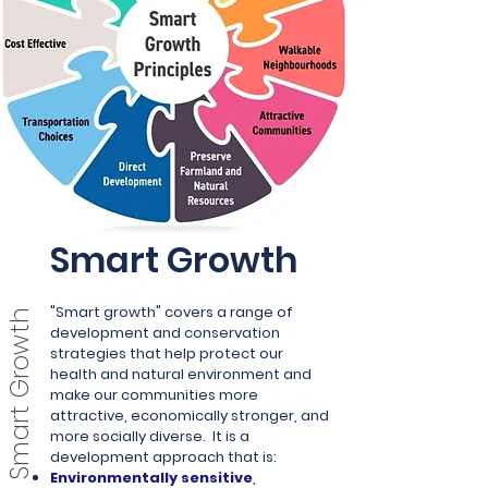
Smart Growth
"Smart growth" covers a range of
Smart Growth
development and conservation
strategies that help protect our
health and natural environment and
make our communities more
attractive, economically stronger, and
more socially diverse.
It is a
development approach that is:
Environmentally sensitive
,