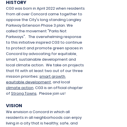
HISTORY
CG3 was born in April 2022 when residents
from all over Concord came together to
oppose the City's long standing Langley
Parkway Extension Phase 3 plan. We
called the movement "Parks Not
Parkways". The overwhelming response
to this initiative inspired CG3 to continue
to protect and promote green spaces in
Concord by advocating for equitable,
smart, sustainable development and
local climate action. We take on projects
that fit with at least two out of our three
mission priorities:
smart growth
,
equitable development,
and local
climate action
. CG3 is an official chapter
of
Strong Towns
. Please join us!
VISION
​We envision a Concord in which all
residents in all neighborhoods can enjoy
living in a city that is healthy, safe, and