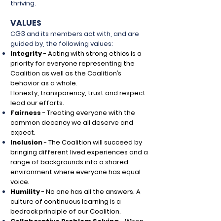
thriving.
VALUES
G3
C
and its members act with, and are
guided by, the following values:
Integrity
-
Acting with strong ethics is a
priority for everyone representing the
Coalition as well as the Coalition’s
behavior as a whole.
Honesty,
transparency, trust and respect
lead our efforts.
Fairness
-
Treating everyone with the
common decency we all deserve and
expect.
Inclusion
-
The Coalition will succeed by
bringing different lived experiences and a
range of backgrounds into a shared
environment where everyone has equal
voice.
Humility
-
No one has all the answers. A
culture of continuous learning is a
bedrock principle of our Coalition.