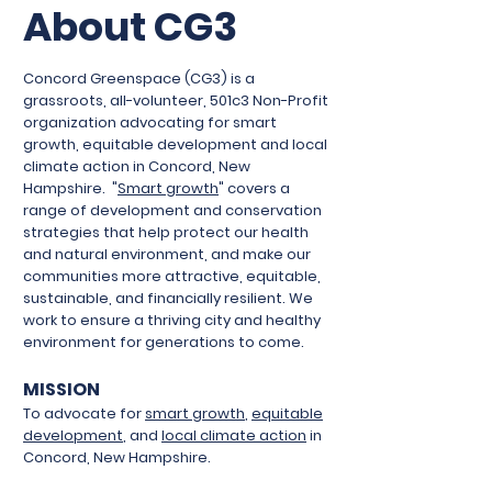
About CG3
Concord Greenspace (CG3) is a
grassroots, all-volunteer, 501c3 Non-Profit
organization advocating for smart
growth, equitable development and local
climate action in Concord, New
Hampshire.
"
Smart growth
" covers a
range of development and conservation
strategies that help protect our health
and natural environment, and make our
communities more attractive, equitable,
sustainable, and financially resilient. We
work to ensure a thriving city and healthy
environment for generations to come.
MISSION
To advocate for
smart growth
,
equitable
development
, and
local climate action
in
Concord, New Hampshire.