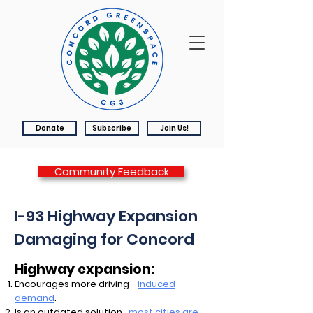
Donate
Subscribe
Join Us!
Community Feedback
I-93 Highway Expansion
Damaging for Concord
Highway expansion:
Encourages more driving -
induced
demand
.
Is an outdated solution -
most cities are