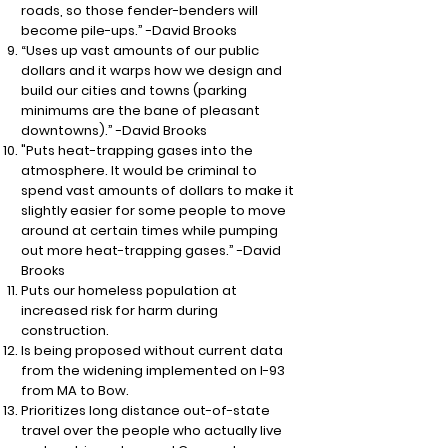
roads, so those fender-benders will
become pile-ups.” -David Brooks
“Uses up vast amounts of our public
dollars and it warps how we design and
build our cities and towns (parking
minimums are the bane of pleasant
downtowns).” -David Brooks
"Puts heat-trapping gases into the
atmosphere. It would be criminal to
spend vast amounts of dollars to make it
slightly easier for some people to move
around at certain times while pumping
out more heat-trapping gases.” -David
Brooks
Puts our homeless population at
increased risk for harm during
construction.
Is being proposed without current data
from the widening implemented on I-93
from MA to Bow.
Prioritizes long distance out-of-state
travel over the people who actually live