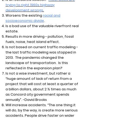
trying to right 1960s highway
development wrongs
.
Worsens the existing
racial and
socioeconomic divide
.
Is a bad use of the valuable riverfront real
estate.
Results in more driving - pollution, fossil
fuels, noise, heat island effect.
Is not based on current traffic modeling -
the last traffic modeling was stopped in
2013. The pandemic changed the
landscape of transportation. Is this
reflected in the expansion plan?
Is not a wise investment, but rather a
“huge amount of lack of return from a
project that will cost at least a quarter of
a billion dollars, about 2 ½ times as much
as Concord city government spends
annually”. -David Brooks
Will increase accidents. “The one thing it
will do, by the way, is create more serious
accidents. People drive faster on wider