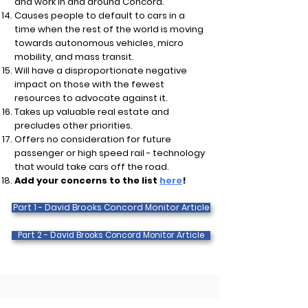
and work in and around Concord.
Causes people to default to cars in a
time when the rest of the world is moving
towards autonomous vehicles, micro
mobility, and mass transit.
Will have a disproportionate negative
impact on those with the fewest
resources to advocate against it.
Takes up valuable real estate and
precludes other priorities.
Offers no consideration for future
passenger or high speed rail - technology
that would take cars off the road.
Add your concerns to the list
here
!
Part 1 - David Brooks Concord Monitor Article
Part 2 - David Brooks Concord Monitor Article