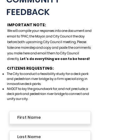
FEEDBACK
IMPORTANT NOTE:
We will compile your responses into one document and
email to TPAC, the Mayor, and City Council the day
before both upcoming City Council meeting. Please
take one more step and copy and paste the comments
you make here and email them to City Council
directly.
Let's do everything we can to be heard!
CITIZENS REQUESTING:
The City to conduct a feasibility study for a deck park
and pedestrian river bridge by a firm specializing in
innovative deck parks.​​
NHDOT to lay the groundwork for, and not preclude, a
deck park and pedestrian river bridge to connect and
unify our city.