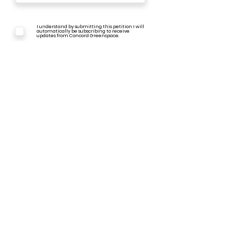
I understand by submitting this petition I will
automatically be subscribing to receive
updates from Concord Greenspace.
I understand that the info shared through
this e-petition will be shared with City
Council & TPAC as a public document.
e-Sign Request - SUBMIT
Back to I-93 Highway Expansion Page