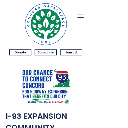
Donate
Subscribe
Join Us!
I-93 EXPANSION
COMMUNITY