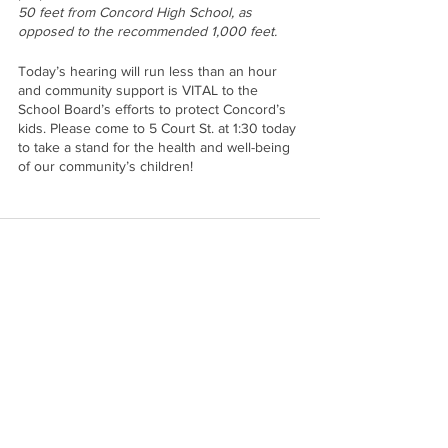
50 feet from Concord High School, as 
opposed to the recommended 1,000 feet. 
Today’s hearing will run less than an hour 
and community support is VITAL to the 
School Board’s efforts to protect Concord’s 
kids. Please come to 5 Court St. at 1:30 today 
to take a stand for the health and well-being 
of our community’s children!