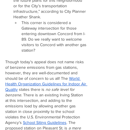
the future plans for this neighborhood 
or for the City’s transportation 
infrastructure,” according to City Planner 
Heather Shank.
This corner is considered a 
Gateway intersection for those 
entering downtown Concord from I-
89. Do we really want to welcome 
visitors to Concord with another gas 
station?
Though today’s appeal does not name risks 
of benzene emissions from gas stations, 
however, they are well-documented and 
should be of concern to us all! The 
World 
Health Organization Guidelines for Indoor Air 
Quality
 states there is 
no safe level for 
benzene.
 There is an existing Irving Station 
at this intersection, and adding to the 
emissions load by allowing another gas 
station in close proximity to the school 
violates the U.S. Environmental Protection 
Agency’s 
School Siting Guidelines
. The 
proposed station on Pleasant St. is 
a mere 