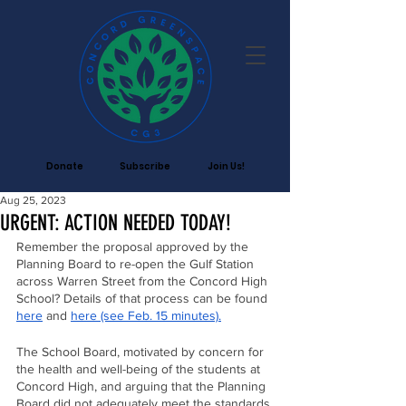
Donate
Subscribe
Join Us!
Aug 25, 2023
URGENT: ACTION NEEDED TODAY!
Remember the proposal approved by the 
Planning Board to re-open the Gulf Station 
across Warren Street from the Concord High 
School? Details of that process can be found 
here
 and 
here (see Feb. 15 minutes).
The School Board, motivated by concern for 
the health and well-being of the students at 
Concord High, and arguing that the Planning 
Board did not adequately meet the standards 