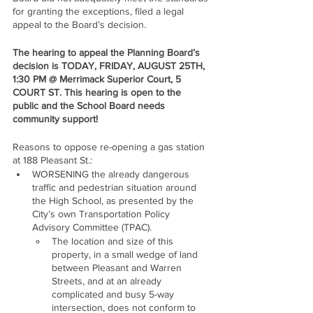
for granting the exceptions, filed a legal 
appeal to the Board’s decision. 
The hearing to appeal the Planning Board’s 
decision is TODAY, FRIDAY, AUGUST 25TH, 
1:30 PM @ Merrimack Superior Court, 5 
COURT ST. This hearing is open to the 
public and the School Board needs 
community support!
Reasons to oppose re-opening a gas station 
at 188 Pleasant St.:
WORSENING the already dangerous 
traffic and pedestrian situation around 
the High School, as presented by the 
City’s own Transportation Policy 
Advisory Committee (TPAC).
The location and size of this 
property, in a small wedge of land 
between Pleasant and Warren 
Streets, and at an already 
complicated and busy 5-way 
intersection, does not conform to 