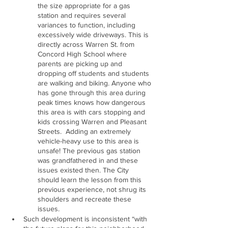
the size appropriate for a gas 
station and requires several 
variances to function, including 
excessively wide driveways. This is 
directly across Warren St. from 
Concord High School where 
parents are picking up and 
dropping off students and students 
are walking and biking. Anyone who 
has gone through this area during 
peak times knows how dangerous 
this area is with cars stopping and 
kids crossing Warren and Pleasant 
Streets.  Adding an extremely 
vehicle-heavy use to this area is 
unsafe! The previous gas station 
was grandfathered in and these 
issues existed then. The City 
should learn the lesson from this 
previous experience, not shrug its 
shoulders and recreate these 
issues.
Such development is inconsistent “with 