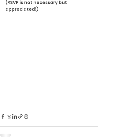
(RSVP is not necessary but 
appreciated!)