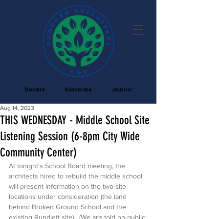
Donate
Subscribe
Join Us!
Aug 14, 2023
THIS WEDNESDAY - Middle School Site
Listening Session (6-8pm City Wide
Community Center)
At tonight's School Board meeting, the 
architects hired to rebuild the middle school 
will present information on the two site 
locations under consideration (the land 
behind Broken Ground School and the 
existing Rundlett site).  (We are told no public 