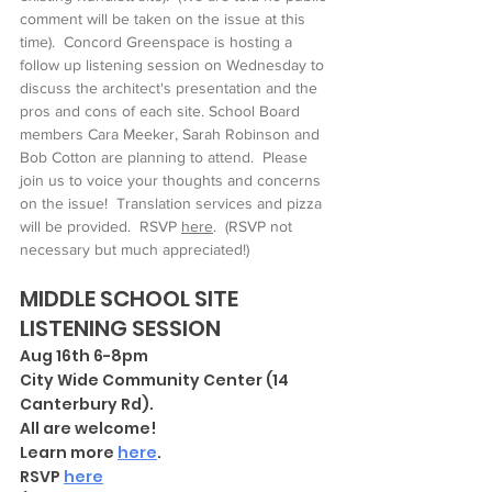
comment will be taken on the issue at this 
time).  Concord Greenspace is hosting a 
follow up listening session on Wednesday to 
discuss the architect's presentation and the 
pros and cons of each site. School Board 
members Cara Meeker, Sarah Robinson and 
Bob Cotton are planning to attend.  Please 
join us to voice your thoughts and concerns 
on the issue!  Translation services and pizza 
will be provided.  RSVP 
here
.  (RSVP not 
necessary but much appreciated!)
MIDDLE SCHOOL SITE 
LISTENING SESSION 
Aug 16th 6-8pm
City Wide Community Center (14 
Canterbury Rd). 
All are welcome!   
Learn more 
here
.
RSVP 
here