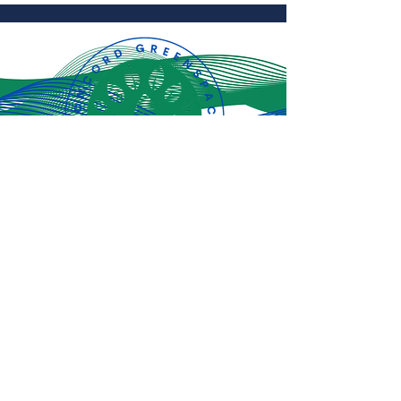
Subscribe for
the latest
updates!