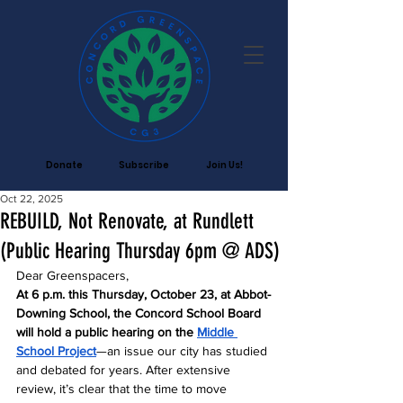
Donate
Subscribe
Join Us!
Oct 22, 2025
REBUILD, Not Renovate, at Rundlett
(Public Hearing Thursday 6pm @ ADS)
Dear Greenspacers,
At 6 p.m. this Thursday, October 23, at Abbot-
Downing School, the Concord School Board 
will hold a public hearing on the 
Middle 
School Project
—an issue our city has studied 
and debated for years. After extensive 
review, it’s clear that the time to move 