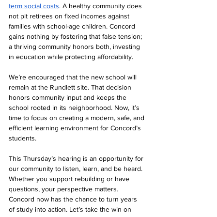
term social costs
. A healthy community does 
not pit retirees on fixed incomes against 
families with school-age children. Concord 
gains nothing by fostering that false tension; 
a thriving community honors both, investing 
in education while protecting affordability.
We’re encouraged that the new school will 
remain at the Rundlett site. That decision 
honors community input and keeps the 
school rooted in its neighborhood. Now, it’s 
time to focus on creating a modern, safe, and 
efficient learning environment for Concord’s 
students.
This Thursday’s hearing is an opportunity for 
our community to listen, learn, and be heard. 
Whether you support rebuilding or have 
questions, your perspective matters. 
Concord now has the chance to turn years 
of study into action. Let’s take the win on 