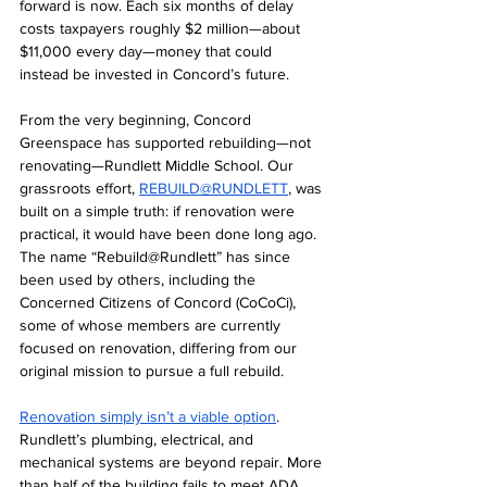
forward is now. Each six months of delay 
costs taxpayers roughly $2 million—about 
$11,000 every day—money that could 
instead be invested in Concord’s future.
From the very beginning, Concord 
Greenspace has supported rebuilding—not 
renovating—Rundlett Middle School. Our 
grassroots effort, 
REBUILD@R
UNDLETT
, was 
built on a simple truth: i
f renovation were 
practical, it would have been done long ago. 
The name “Rebuild@Rundlett” has since 
been used by others, including the 
Concerned Citizens of Concord (CoCoCi), 
some of whose members are currently 
focused on renovation, differing from our 
original mission to pursue a full rebuild.
Renovation simply isn’t a viable option
. 
Rundlett’s plumbing, electrical, and 
mechanical systems are beyond repair. More 
than half of the building fails to meet ADA 