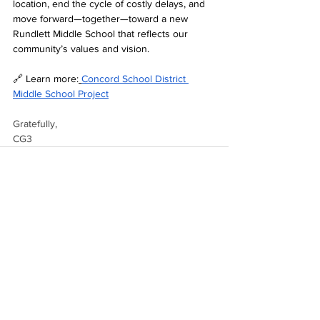
location, end the cycle of costly delays, and 
move forward—together—toward a new 
Rundlett Middle School that reflects our 
community’s values and vision.
🔗 Learn more:
Concord School District 
Middle School Project
Gratefully,
CG3