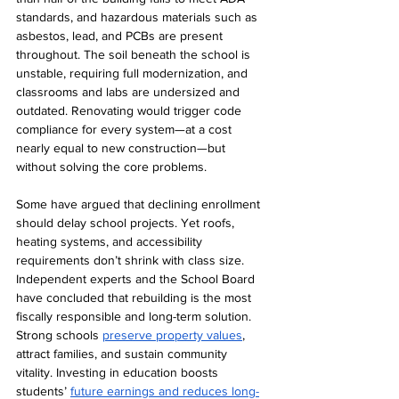
standards, and hazardous materials such as 
asbestos, lead, and PCBs are present 
throughout. The soil beneath the school is 
unstable, requiring full modernization, and 
classrooms and labs are undersized and 
outdated. Renovating would trigger code 
compliance for every system—at a cost 
nearly equal to new construction—but 
without solving the core problems.
Some have argued that declining enrollment 
should delay school projects. Yet roofs, 
heating systems, and accessibility 
requirements don’t shrink with class size. 
Independent experts and the School Board 
have concluded that rebuilding is the most 
fiscally responsible and long-term solutio
n. 
Strong schools 
preserve property values
, 
attract families, and sustain community 
vitality. Investing in education boosts 
students’ 
future earnings and reduces long-