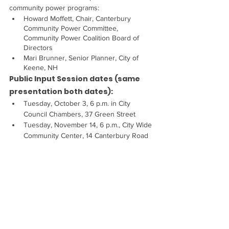
community power programs:
Howard Moffett, Chair, Canterbury 
Community Power Committee, 
Community Power Coalition Board of 
Directors
Mari Brunner, Senior Planner, City of 
Keene, NH
Public Input Session dates (same 
presentation both dates):
Tuesday, October 3, 6 p.m. in City 
Council Chambers, 37 Green Street
Tuesday, November 14, 6 p.m., City Wide 
Community Center, 14 Canterbury Road