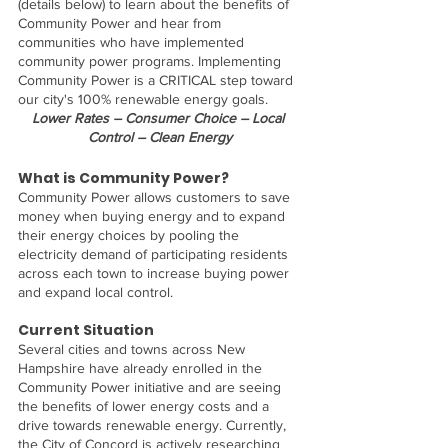
(details below) to learn about the benefits of 
Community Power and hear from 
communities who have implemented 
community power programs. Implementing 
Community Power is a CRITICAL step toward 
our city's 100% renewable energy goals.
Lower Rates – Consumer Choice – Local 
Control – Clean Energy
What is Community Power? 
Community Power allows customers to save 
money when buying energy and to expand 
their energy choices by pooling the 
electricity demand of participating residents 
across each town to increase buying power 
and expand local control.
Current Situation
Several cities and towns across New 
Hampshire have already enrolled in the 
Community Power initiative and are seeing 
the benefits of lower energy costs and a 
drive towards renewable energy. Currently, 
the City of Concord is actively researching 