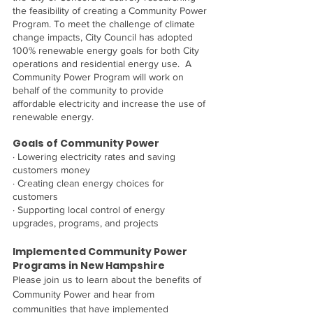
the feasibility of creating a Community Power 
Program. To meet the challenge of climate 
change impacts, City Council has adopted 
100% renewable energy goals for both City 
operations and residential energy use.  A 
Community Power Program will work on 
behalf of the community to provide 
affordable electricity and increase the use of 
renewable energy.
Goals of Community Power
· Lowering electricity rates and saving 
customers money
· Creating clean energy choices for 
customers
· Supporting local control of energy 
upgrades, programs, and projects
Implemented Community Power 
Programs in New Hampshire
Please join us to learn about the benefits of 
Community Power and hear from 
communities that have implemented 