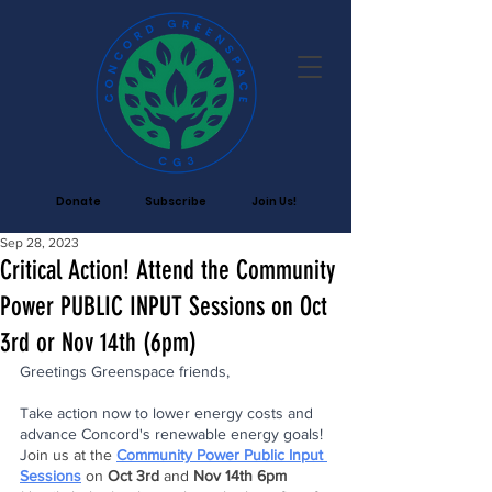
Donate
Subscribe
Join Us!
Sep 28, 2023
Critical Action! Attend the Community
Power PUBLIC INPUT Sessions on Oct
3rd or Nov 14th (6pm)
Greetings Greenspace friends,
Take action now to lower energy costs and 
advance Concord's renewable energy goals! 
J
oin us at the 
Community Power Public Input 
Sessions
on 
Oct 3rd 
and 
Nov 14th 6pm 