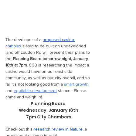
The developer of a 
proposed casino 
complex
 slated to be built on undeveloped 
land off Loudon Rd will present their plans to 
the 
Planning Board tomorrow night, January 
18th at 7pm
. CG3 is researching the impact a 
casino would have on our east side 
community, as well as our city overall, and so 
far it's not looking good from a 
smart growth
and 
equitable development
 stance.  Please 
come and weigh in! 
Planning Board 
Wednesday, January 18th
7pm City Chambers
Check out this 
research review in Nature
, a 
preeminent science journal.