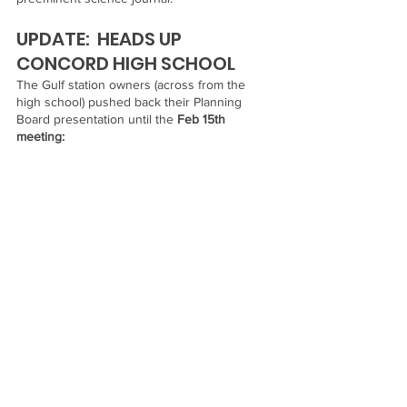
UPDATE:  HEADS UP 
CONCORD HIGH SCHOOL 
The Gulf station owners (across from the 
high school) pushed back their Planning 
Board presentation until the 
Feb 15th 
meeting: