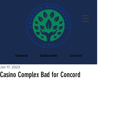
Donate
Subscribe
Join Us!
Jan 17, 2023
Casino Complex Bad for Concord