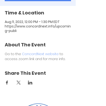
Time & Location
Aug 11, 2022, 12:00 PM – 1:30 PM EDT
https://www.concordnext.info/upcomin
g-publi
About The Event
Go to the 
ConcordNext website
 to 
access zoom link and for more info.
Share This Event