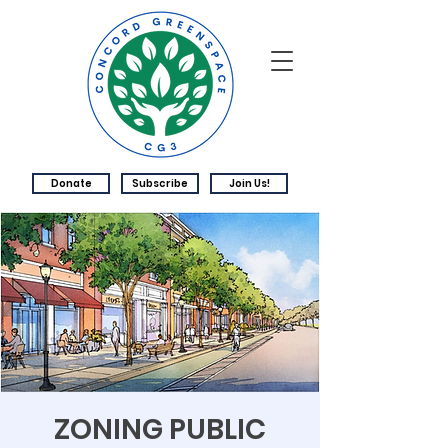
Donate
Subscribe
Join Us!
ZONING PUBLIC