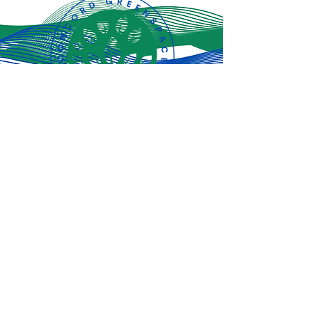
Subscribe for
the latest
updates!
Subscribe Now