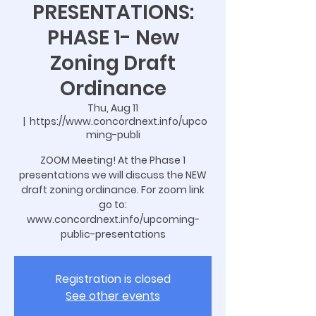
PRESENTATIONS:
PHASE 1- New
Zoning Draft
Ordinance
Thu, Aug 11
  |  
https://www.concordnext.info/upco
ming-publi
ZOOM Meeting! At the Phase 1
presentations we will discuss the NEW
draft zoning ordinance. For zoom link
go to:
www.concordnext.info/upcoming-
public-presentations
Registration is closed
See other events