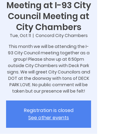
Meeting at I-93 City
Council Meeting at
City Chambers
Tue, Oct 11
  |  
Concord City Chambers
This month we will be attending the I-
93 City Council meeting together as a
group! Please show up at 6:50pm
outside City Chambers with Deck Park
signs. We will greet City Councilors and
DOT at the doorway with tons of DECK
PARK LOVE. No public comment will be
taken but our presence will be felt!
Registration is closed
See other events