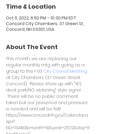
Time & Location
Oct 11, 2022, 6:50 PM – 10:30 PM EDT
Concord City Chambers, 37 Green St,
Concord, NH 03301, USA
About The Event
This month, we are replacing our 
regular monthly mtg with going as a 
group to the I-93 
City Council Meeting
at City Chambers (37 Green Street 
Concord).  Please show up with "YES 
deck park/NO widening" style signs! 
 There will be no public comment 
taken but our presence and pressure 
is needed and will be felt!
https://www.concordnh.gov/Calendar.a
spx?
EID=13480&month=10&year=2022&day=11