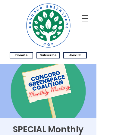
Donate
Subscribe
Join Us!
SPECIAL Monthly