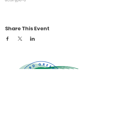
&calType=0
Share This Event