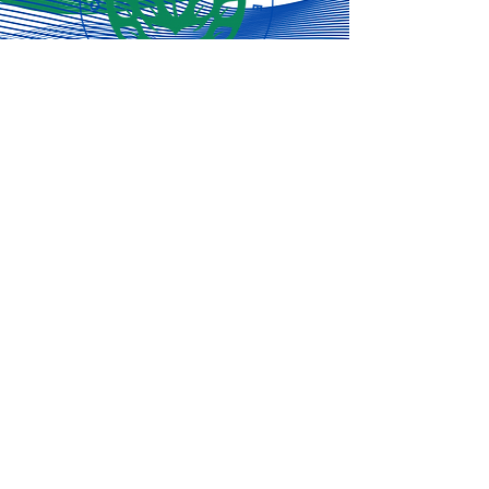
Subscribe for
the latest
updates!
Subscribe Now