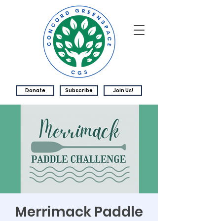
Donate
Subscribe
Join Us!
Merrimack Paddle