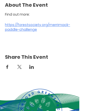
About The Event
Find out more:
https://forestsociety.org/merrimack-
paddle-challenge
Share This Event