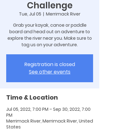
Challenge
Tue, Jul 05
  |  
Merrimack River
Grab your kayak, canoe or paddle
board and head out on adventure to
explore the river near you. Make sure to
tag us on your adventure.
Registration is closed
See other events
Time & Location
Jul 05, 2022, 7:00 PM – Sep 30, 2022, 7:00
PM
Merrimack River, Merrimack River, United
States