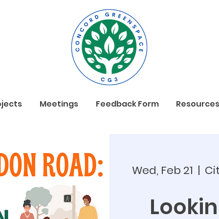
ojects
Meetings
Feedback Form
Resource
Wed, Feb 21
  |  
Ci
Looki