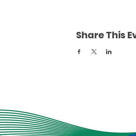
Share This E