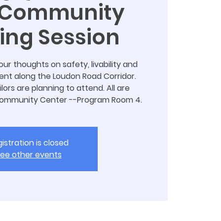
 Community
ning Session
r thoughts on safety, livability and
t along the Loudon Road Corridor.
lors are planning to attend. All are
Community Center --Program Room 4.
istration is closed
ee other events