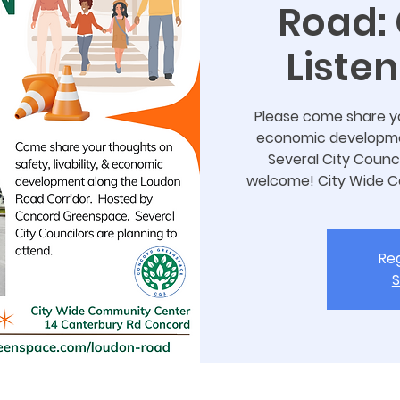
Road:
Liste
Please come share you
economic developmen
Several City Counci
welcome! City Wide 
Reg
S