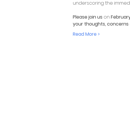
underscoring the immedia
Please join us 
on 
February
your thoughts, concerns an
Read More >