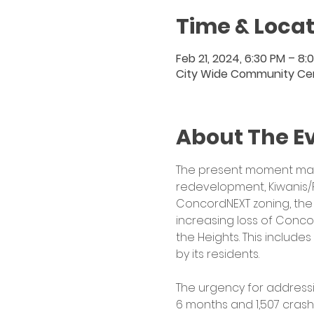
Time & Locat
Feb 21, 2024, 6:30 PM – 8:
City Wide Community Cent
About The E
The present moment marks
redevelopment, Kiwanis/
ConcordNEXT zoning, the 
increasing loss of Conco
the Heights. This include
by its residents.
The urgency for address
6 months and 1,507 crash