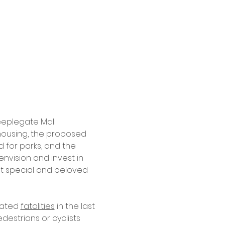
eplegate Mall 
housing, the proposed 
 for parks, and the 
nvision and invest in 
 it special and beloved 
ated 
fatalities
 in the last 
estrians or cyclists 