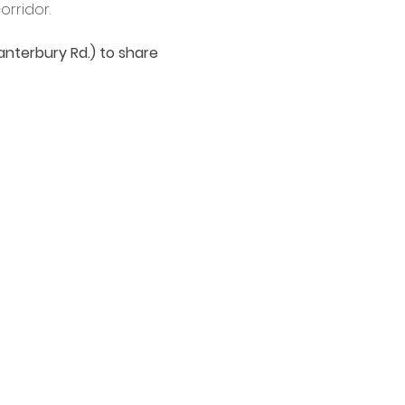
rridor.
anterbury Rd.) to share 