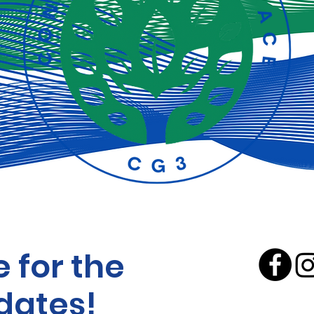
 for the
dates!