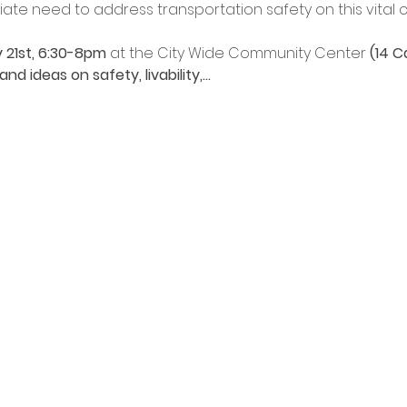
te need to address transportation safety on this vital co
 21st, 6:30-8pm
 at the City Wide Community Center
 (14 C
d ideas on safety, livability,…