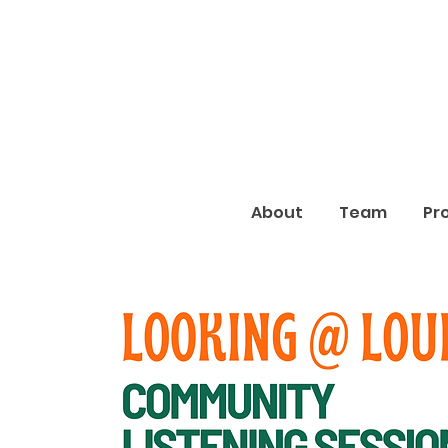
About
Team
Pr