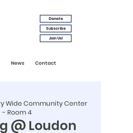
Donate
Subscribe
Join Us!
s
News
Contact
ty Wide Community Center
- Room 4
ng @ Loudon