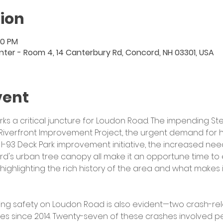
ion
00 PM
er - Room 4, 14 Canterbury Rd, Concord, NH 03301, USA
vent
 a critical juncture for Loudon Road.
The impending Ste
Riverfront Improvement Project, the urgent demand for 
I-93 Deck Park improvement initiative, the increased need
rd's urban tree canopy all make it an opportune time to e
s highlighting the rich history of the area and what makes
ing safety on Loudon Road is also evident—two crash-rel
es since 2014. Twenty-seven of these crashes involved ped