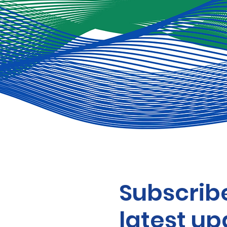
Subscribe
latest up