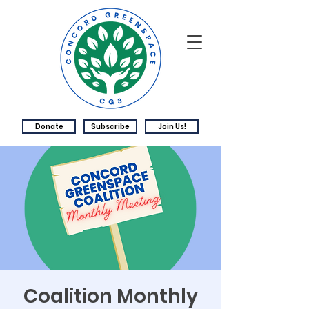
Donate
Subscribe
Join Us!
Coalition Monthly