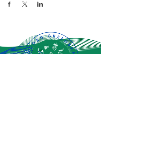
Subscribe for
the latest
updates!