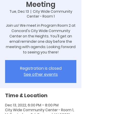
Meeting
Tue, Dec 13
  |  
City Wide Community
Center - Room 1
Join us! We meet in Program Room 2 at
Concord's City Wide Community
Center on the Heights. You'll get an
email reminder one day before the
meeting with agenda. Looking forward
to seeing you there!
Registration is closed
See other events
Time & Location
Dec 13, 2022, 6:00 PM – 8:00 PM
City Wide Community Center - Room 1,