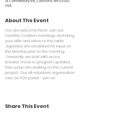
14 Canterbury Rd, Concord, NH 03301,
USA
About The Event
You are welcome here!  Join our 
monthly Coalition meetings and bring 
your skills and ideas to the table. 
 Agendas are circulated for input on 
the Monday prior to the meeting. 
 Generally, we start with an ice 
breaker, move to program updates, 
then jump into working on the current 
project.  Our all-volunteer organization 
runs on YOU power - join us!
Share This Event