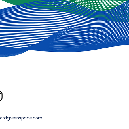
ordgreenspace.com