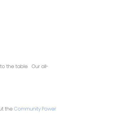
 the table.   Our all-
t the 
Community Power