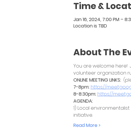
Time & Locat
Jan 16, 2024, 7:00 PM – 8:
Location is TBD
About The E
You are welcome here!  Jo
volunteer organization r
ONLINE MEETING LINKS:  
(pl
7-8pm: 
https://meet.go
8-8:30pm:
https://meet.
AGENDA:
1) Local environmentalist
initiative. 
Read More >