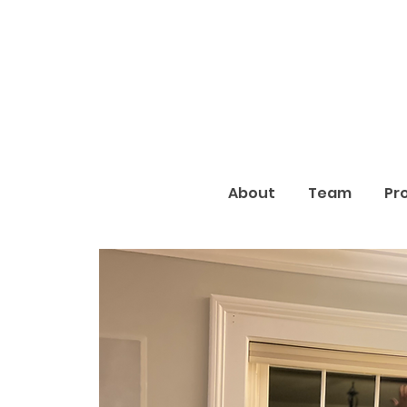
About
Team
Pr