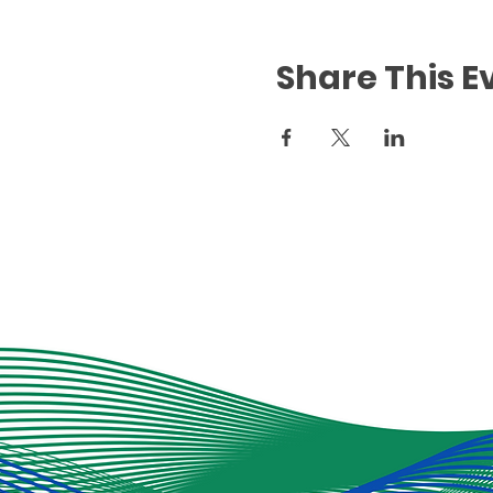
Share This E