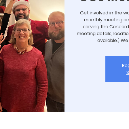
Get involved in the wo
monthly meeting and 
serving the Concord
meeting details, locatio
available.) We
Reg
S