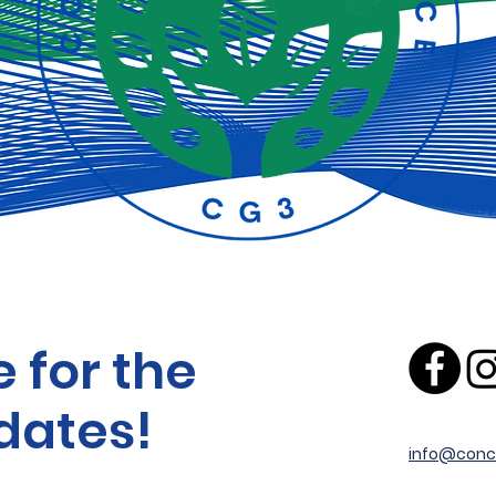
 for the
dates!
info@conc