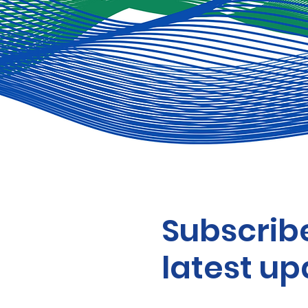
Subscribe
latest up