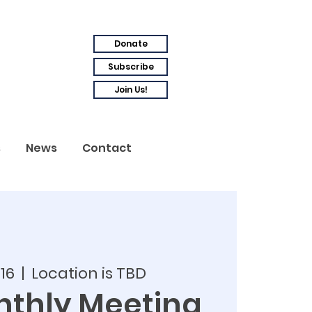
Donate
Subscribe
Join Us!
s
News
Contact
 16
  |  
Location is TBD
thly Meeting