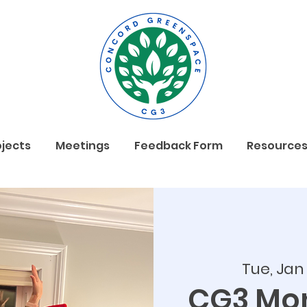
ojects
Meetings
Feedback Form
Resource
Tue, Jan
CG3 Mon