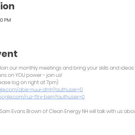
ion
30 PM
vent
in our monthly meetings and bring your skills and ideas to
uns on YOU power - join us!
ease log on right at 7pm)
ogle.com/qbe-nuui-dmh?authuser=0
google.com/ruz-ftrx-bem?authuser=0
 Sam Evans Brown of Clean Energy NH will talk with us abou