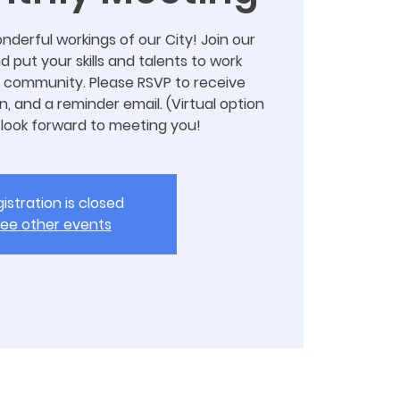
nderful workings of our City! Join our
put your skills and talents to work
 community. Please RSVP to receive
n, and a reminder email. (Virtual option
 look forward to meeting you!
istration is closed
ee other events