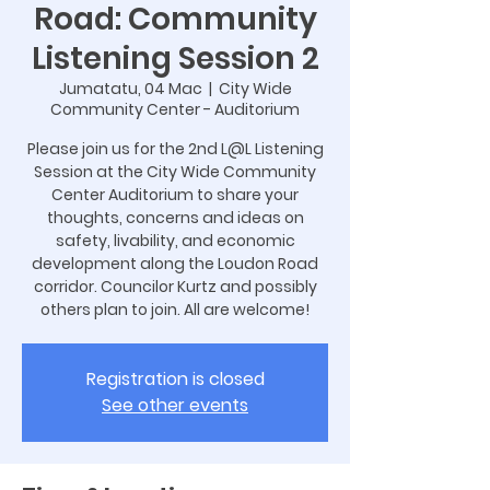
Road: Community
Listening Session 2
Jumatatu, 04 Mac
  |  
City Wide
Community Center - Auditorium
Please join us for the 2nd L@L Listening
Session at the City Wide Community
Center Auditorium to share your
thoughts, concerns and ideas on
safety, livability, and economic
development along the Loudon Road
corridor. Councilor Kurtz and possibly
others plan to join. All are welcome!
Registration is closed
See other events