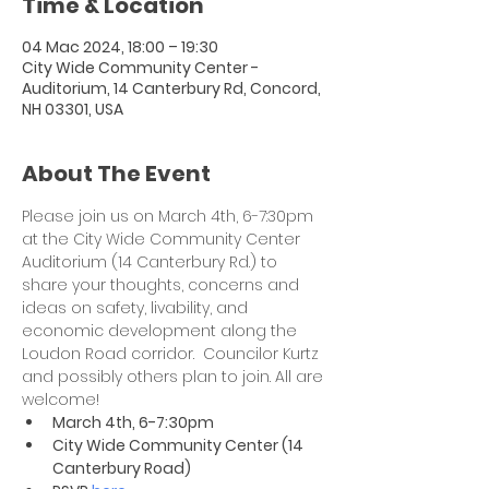
Time & Location
04 Mac 2024, 18:00 – 19:30
City Wide Community Center -
Auditorium, 14 Canterbury Rd, Concord,
NH 03301, USA
About The Event
Please join us on March 4th, 6-7:30pm 
at the City Wide Community Center 
Auditorium (14 Canterbury Rd.) to 
share your thoughts, concerns and 
ideas on safety, livability, and 
economic development along the 
Loudon Road corridor.  Councilor Kurtz 
and possibly others plan to join. All are 
welcome!  
​March 4th, 6-7:30pm
City Wide Community Center (14 
Canterbury Road)