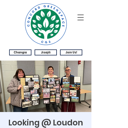
Changia
Jisajili
Join Us!
Looking @ Loudon