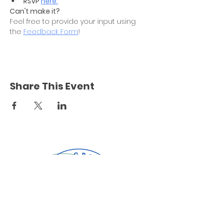
RSVP 
here.
Can't make it?
Feel free to provide your input using 
the 
Feedback Form
! 
Share This Event