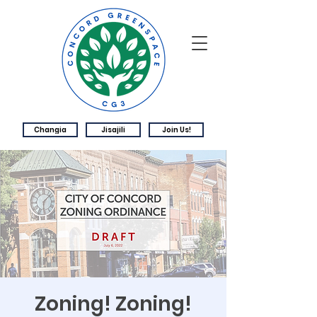
Changia
Jisajili
Join Us!
Zoning! Zoning!