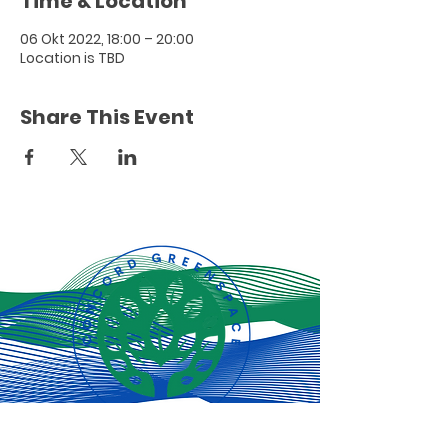
Time & Location
06 Okt 2022, 18:00 – 20:00
Location is TBD
Share This Event