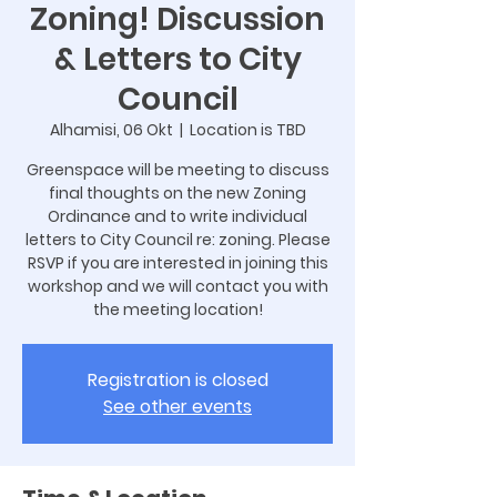
Zoning! Discussion
& Letters to City
Council
Alhamisi, 06 Okt
  |  
Location is TBD
Greenspace will be meeting to discuss
final thoughts on the new Zoning
Ordinance and to write individual
letters to City Council re: zoning. Please
RSVP if you are interested in joining this
workshop and we will contact you with
the meeting location!
Registration is closed
See other events