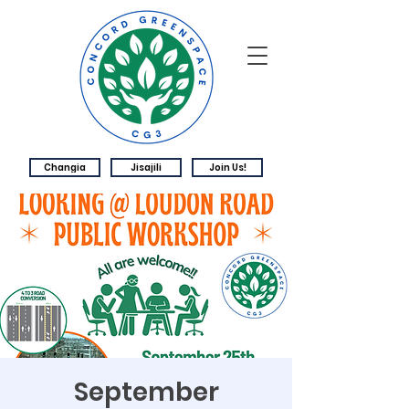
Changia
Jisajili
Join Us!
September