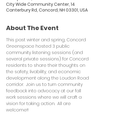
City Wide Community Center, 14
Canterbury Rd, Concord, NH 03301, USA
About The Event
This past winter and spring, Concord 
Greenspace hosted 3 public 
community listening sessions (and 
several private sessions) for Concord 
residents to share their thoughts on 
the safety, livability, and economic 
development along the Loudon Road 
corridor.  Join us to turn community 
feedback into advocacy at our fall 
work sessions where we will craft a 
vision for taking action.  All are 
welcome!!