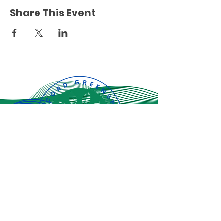
Share This Event
Jiandikishe kwa