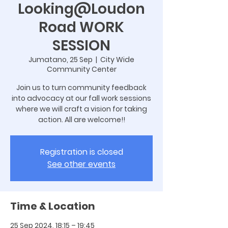
Looking@Loudon
Road WORK
SESSION
Jumatano, 25 Sep
  |  
City Wide
Community Center
Join us to turn community feedback
into advocacy at our fall work sessions
where we will craft a vision for taking
action. All are welcome!!
Registration is closed
See other events
Time & Location
25 Sep 2024, 18:15 – 19:45