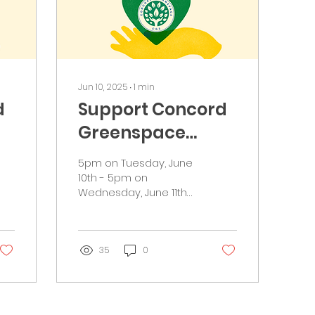
Jun 10, 2025
∙
1
min
d
Support Concord
Greenspace
during NH Gives
5pm on Tuesday, June
10th - 5pm on
Wednesday, June 11th
Greetings
Greenspacers,
Concord Greenspace
(CG3) is participating
35
0
in NH Gives on...