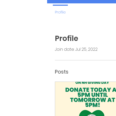
Profile
Profile
Join date: Jul 25, 2022
Posts