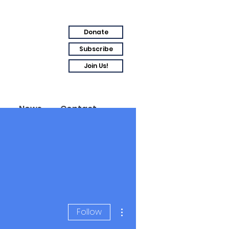
Donate
Subscribe
Join Us!
s
News
Contact
More actions
Follow