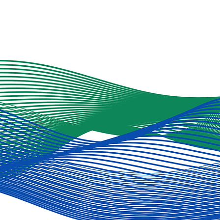
NH-based charities, we
are encouraging
everyone to donate to
their favorite causes
and are hoping that
you choose to donate
to CG3. You can do so
from our fund-raising
site (click here) -- and
we'd be grateful if
you'd further support
us by linking it to your
social media. We have
set...