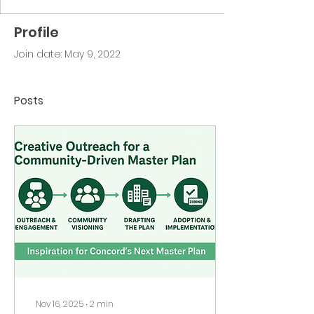
Profile
Join date: May 9, 2022
Posts
Nov 16, 2025
∙
2
min