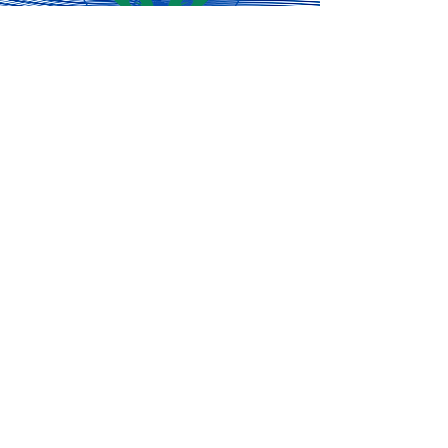
engagement and that
means finding creative
ways to reach as many
Concord residents as...
Subscribe for
the latest
updates!
Subscribe Now