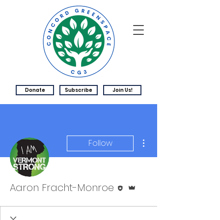
Donate
Subscribe
Join Us!
More actions
Follow
Editor
Admin
Aaron Fracht-Monroe